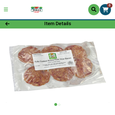
0
Product Details Page
Item Details