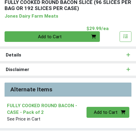
FULLY COOKED ROUND BACON SLICE (96 SLICES PER
BAG OR 192 SLICES PER CASE)
Jones Dairy Farm Meats
Product Pri
$29.99/ea
Quantity 0
Add to Cart
Details
Disclaimer
Alternate Items
FULLY COOKED ROUND BACON -
Quantity 0
CASE
- Pack of 2
Add to Cart
See Price in Cart