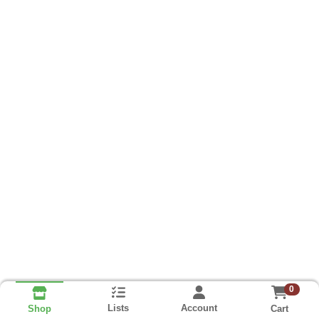
0
Lists
Account
Cart
Shop