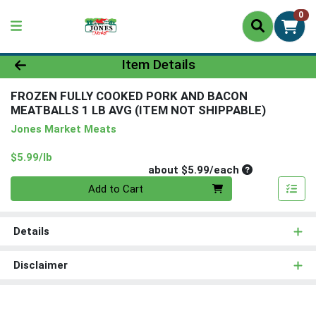
0
Product Details Page
Item Details
FROZEN FULLY COOKED PORK AND BACON
MEATBALLS 1 LB AVG (ITEM NOT SHIPPABLE)
Jones Market Meats
Product Price
$5.99/lb
Average per un
about $5.99/each
Quantity 0
Add to Cart
Details
Disclaimer