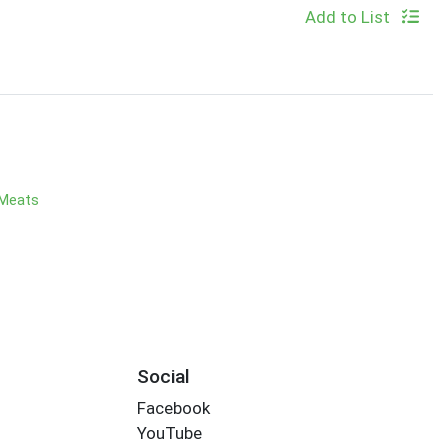
Add to List
 Meats
Social
Facebook
YouTube