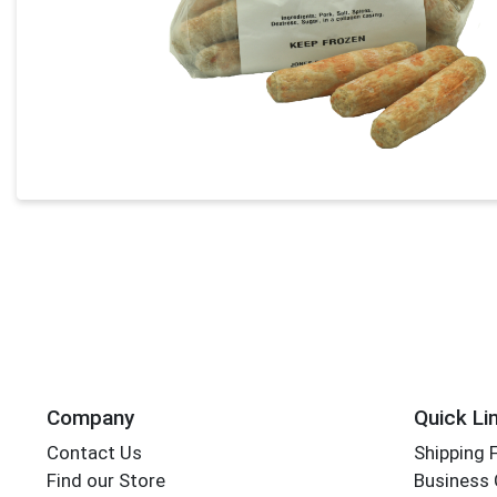
Company
Quick Li
Contact Us
Shipping 
Find our Store
Business 