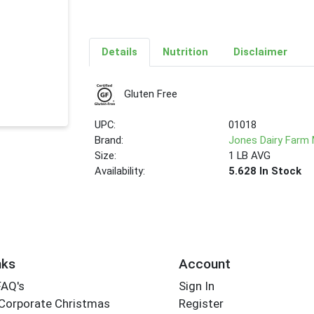
Details
Nutrition
Disclaimer
Gluten Free
UPC:
01018
Brand:
Jones Dairy Farm
Size:
1 LB AVG
Availability:
5.628 In Stock
nks
Account
FAQ's
Sign In
Corporate Christmas
Register