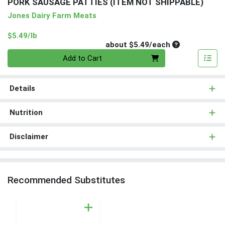
PORK SAUSAGE PATTIES (ITEM NOT SHIPPABLE)
Jones Dairy Farm Meats
Product Price
$5.49/lb
Average per un
about $5.49/each
Quantity 0
Add to Cart
Details
Nutrition
Disclaimer
Recommended Substitutes