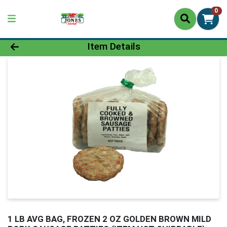
0
Product Details Page
Item Details
1 LB AVG BAG, FROZEN 2 OZ GOLDEN BROWN MILD