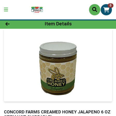
0
Product Details Page
Item Details
CONCORD FARMS CREAMED HONEY JALAPENO 6 OZ