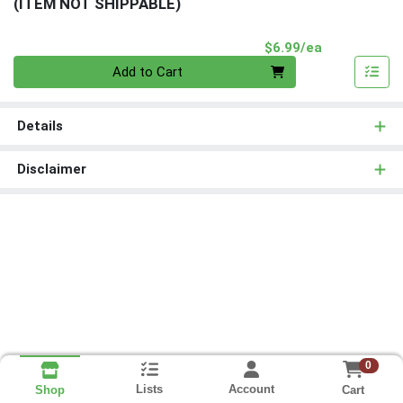
(ITEM NOT SHIPPABLE)
Product Pri
$6.99/ea
Quantity 0
Add to Cart
Details
Disclaimer
0
Lists
Account
Cart
Shop