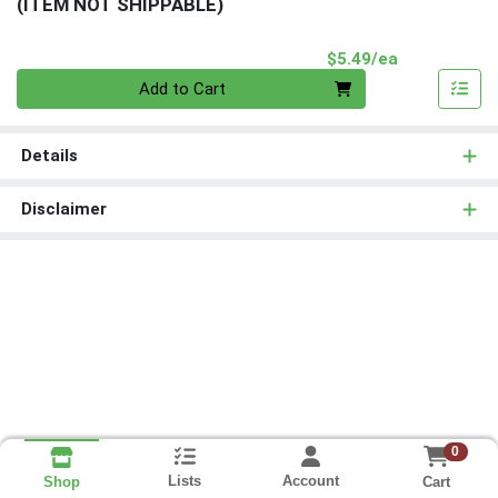
(ITEM NOT SHIPPABLE)
Product Pri
$5.49/ea
Quantity 0
Add to Cart
Details
Disclaimer
0
Lists
Account
Cart
Shop