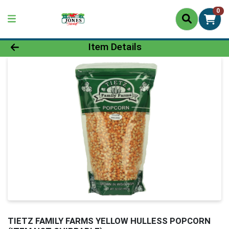
0
Product Details Page
Item Details
TIETZ FAMILY FARMS YELLOW HULLESS POPCORN