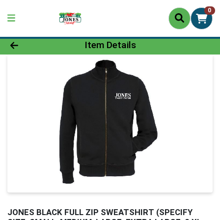
0
Product Details Page
Item Details
JONES BLACK FULL ZIP SWEATSHIRT (SPECIFY