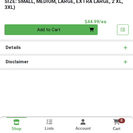
SIZE: SMALL, MEDIUM, LARGE, EXTRA LARGE, 2 XL,
3XL)
Product Pri
$44.99/ea
Quantity 0
Add to Cart
Details
Disclaimer
0
Lists
Account
Cart
Shop