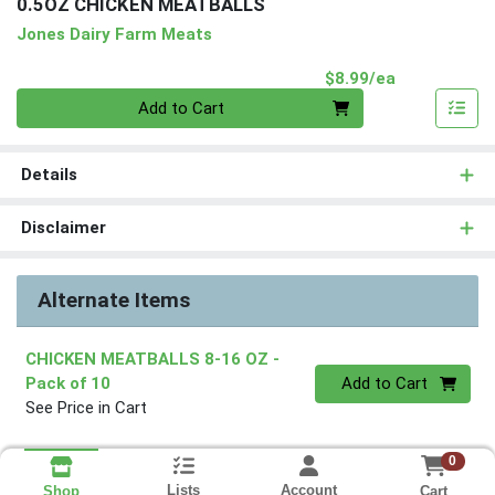
0.5OZ CHICKEN MEATBALLS
Jones Dairy Farm Meats
Product Pri
$8.99/ea
Quantity 0
Add to Cart
Details
Disclaimer
Alternate Items
CHICKEN MEATBALLS 8-16 OZ
-
Quantity 0
Pack of 10
Add to Cart
See Price in Cart
0
Lists
Account
Cart
Shop