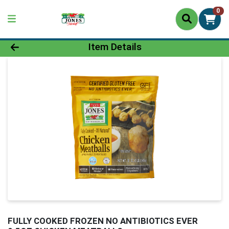
0
Product Details Page
Item Details
FULLY COOKED FROZEN NO ANTIBIOTICS EVER