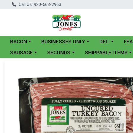
Call Us: 920-563-2963
Choose a category menu
Choose a category menu
Choose a catego
BACON
BUSINESSES ONLY
DELI
FEA
Choose a category menu
Choose a category menu
Choose a category me
SAUSAGE
SECONDS
SHIPPABLE ITEMS
Product Details Page