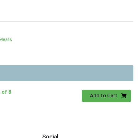
 Meats
 of 8
Quantity 0
Add to Cart
Social