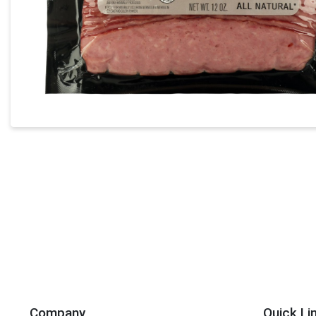
Company
Quick Li