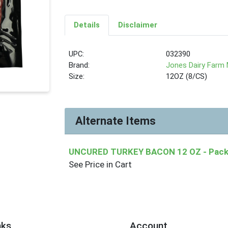
Details
Disclaimer
UPC:
032390
Brand:
Jones Dairy Farm
Size:
12OZ (8/CS)
Alternate Items
UNCURED TURKEY BACON 12 OZ
- Pack
See Price in Cart
nks
Account