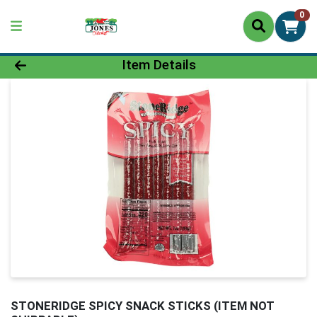
0
Product Details Page
Item Details
STONERIDGE SPICY SNACK STICKS (ITEM NOT