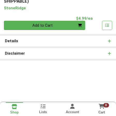
SHIPPABLE)
StoneRidge
Product Pri
$4.99/ea
Quantity 0
Add to Cart
Details
Disclaimer
0
Lists
Account
Cart
Shop