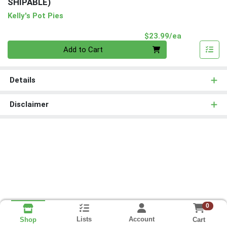
SHIPABLE)
Kelly's Pot Pies
Product Pri
$23.99/ea
Quantity 0
Add to Cart
Details
Disclaimer
0
Lists
Account
Cart
Shop