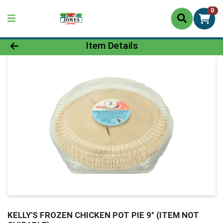
0
Product Details Page
Item Details
KELLY'S FROZEN CHICKEN POT PIE 9" (ITEM NOT