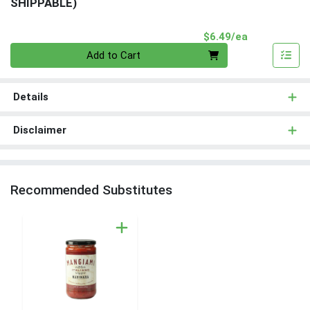
SHIPPABLE)
Product Pri
$6.49/ea
Quantity 0
Add to Cart
Details
Disclaimer
Recommended Substitutes