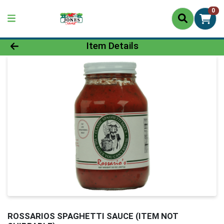
0
Product Details Page
Item Details
ROSSARIOS SPAGHETTI SAUCE (ITEM NOT