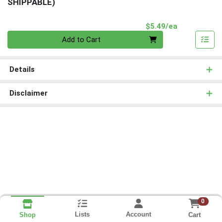
SHIPPABLE)
Product Pri
$5.49/ea
Quantity 0
Add to Cart
Details
Disclaimer
0
Lists
Account
Cart
Shop