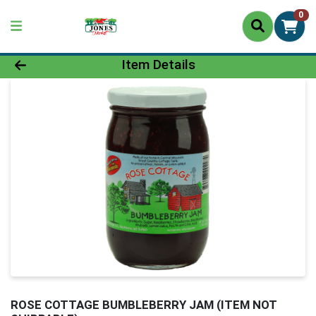
0
Product Details Page
Item Details
ROSE COTTAGE BUMBLEBERRY JAM (ITEM NOT