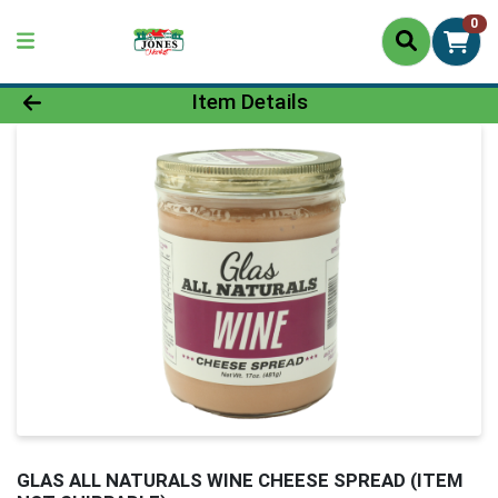
0
Product Details Page
Item Details
GLAS ALL NATURALS WINE CHEESE SPREAD (ITEM