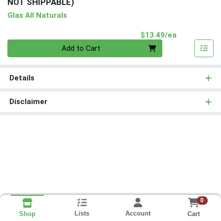
NOT SHIPPABLE)
Glas All Naturals
Product Pri
$13.49/ea
Quantity 0
Add to Cart
Details
Disclaimer
0
Lists
Account
Cart
Shop