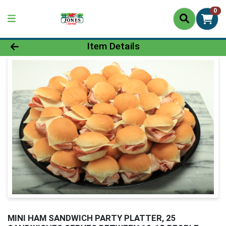
0
Product Details Page
Item Details
MINI HAM SANDWICH PARTY PLATTER, 25