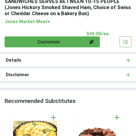
SANDWICHES SERVES BETWEEN 10-15 PEOPLE
(Jones Hickory Smoked Shaved Ham, Choice of Swiss
or Cheddar Cheese on a Bakery Bun)
Jones Market Meats
Product Pri
$46.00/ea
Quantity 0
Customize
Details
Disclaimer
Recommended Substitutes