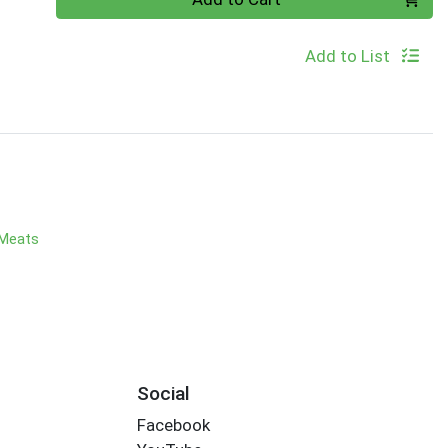
Add to List
 Meats
Social
Facebook