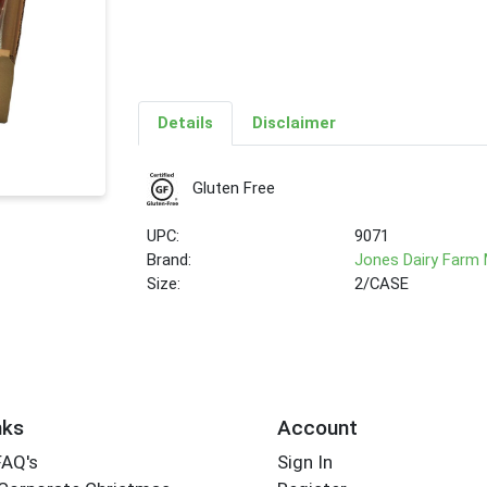
Details
Disclaimer
Gluten Free
UPC:
9071
Brand:
Jones Dairy Farm
Size:
2/CASE
nks
Account
FAQ's
Sign In