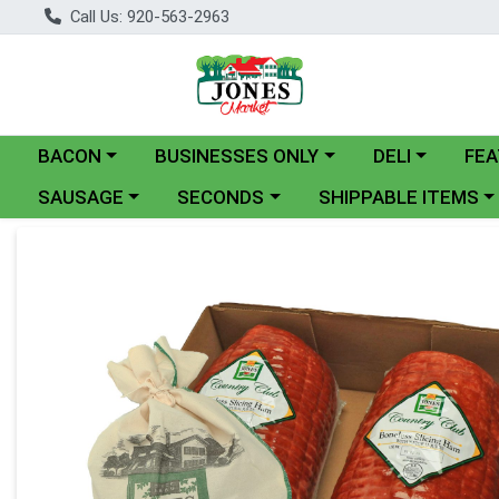
Call Us: 920-563-2963
Choose a category menu
Choose a category menu
Choose a catego
BACON
BUSINESSES ONLY
DELI
FEA
Choose a category menu
Choose a category menu
Choose a category me
SAUSAGE
SECONDS
SHIPPABLE ITEMS
Product Details Page