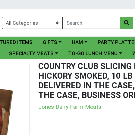
ry menu
Choose a category menu
Choose a category menu
Choose a categor
TURED ITEMS
GIFTS
HAM
PARTY PLATTE
nu
Choose a category menu
Choose a category menu
Cho
SPECIALTY MEATS
TO-GO LUNCH MENU
COUNTRY CLUB SLICING
HICKORY SMOKED, 10 LB
DELIVERED IN THE CASE,
THE CASE, BUSINESS OR
Jones Dairy Farm Meats