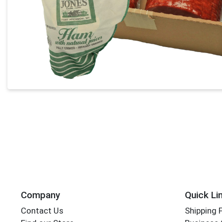
Company
Quick Li
Contact Us
Shipping 