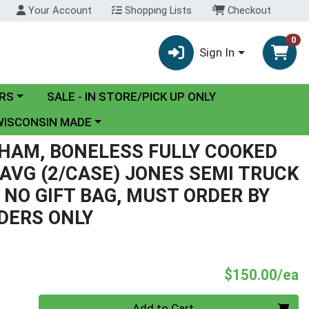
Your Account
Shopping Lists
Checkout
0
Sign In
y menu
RS
SALE - IN STORE/PICK UP ONLY
ose a category menu
WISCONSIN MADE
 HAM, BONELESS FULLY COOKED
 AVG (2/CASE) JONES SEMI TRUCK
 NO GIFT BAG, MUST ORDER BY
DERS ONLY
P
$150.00/ea
Quantity 0
Add to Cart