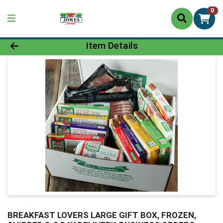
0
Product Details Page
Item Details
BREAKFAST LOVERS LARGE GIFT BOX, FROZEN,