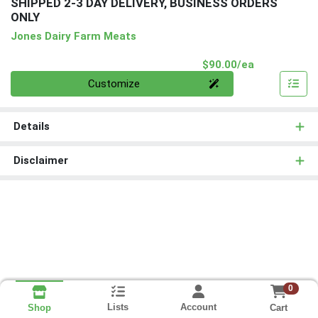
SHIPPED 2-3 DAY DELIVERY, BUSINESS ORDERS
ONLY
Jones Dairy Farm Meats
Product Pri
$90.00/ea
Quantity 0
Customize
Details
Disclaimer
0
Lists
Account
Cart
Shop