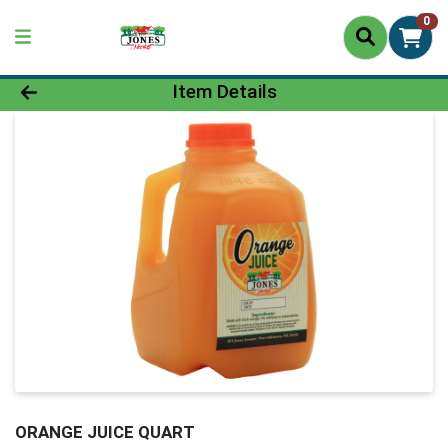
0
Product Details Page
Item Details
ORANGE JUICE QUART