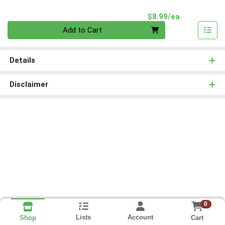
Product Pri
$8.99/ea
Quantity 0
Add to Cart
Details
Disclaimer
0
Lists
Account
Cart
Shop