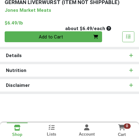
GERMAN LIVERWURST (ITEM NOT SHIPPABLE)
Jones Market Meats
Product Price
$6.49/lb
Average per un
about $6.49/each
Quantity 0
Add to Cart
Details
Nutrition
Disclaimer
0
Lists
Account
Cart
Shop