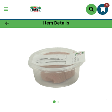
0
Product Details Page
Item Details