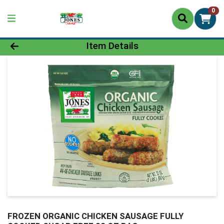
0
Product Details Page
Item Details
FROZEN ORGANIC CHICKEN SAUSAGE FULLY