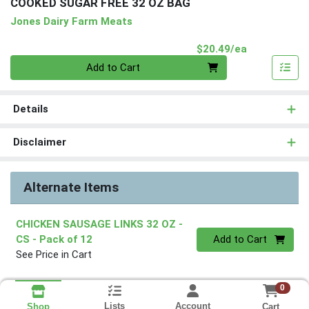
COOKED SUGAR FREE 32 OZ BAG
Jones Dairy Farm Meats
Product Pri
$20.49/ea
Quantity 0
Add to Cart
Details
Disclaimer
Alternate Items
CHICKEN SAUSAGE LINKS 32 OZ -
Quantity 0
CS
- Pack of 12
Add to Cart
See Price in Cart
0
Lists
Account
Cart
Shop