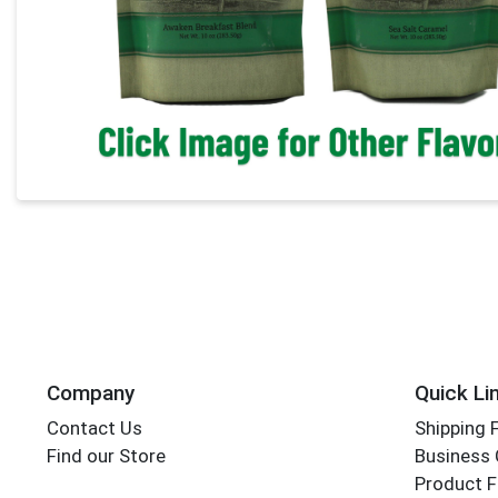
Company
Quick Li
Contact Us
Shipping 
Find our Store
Business 
Product F