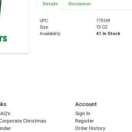
Details
Disclaimer
UPC:
775109
Size:
10 OZ
Availability:
41 In Stock
nks
Account
FAQ's
Sign In
Corporate Christmas
Register
inder
Order History