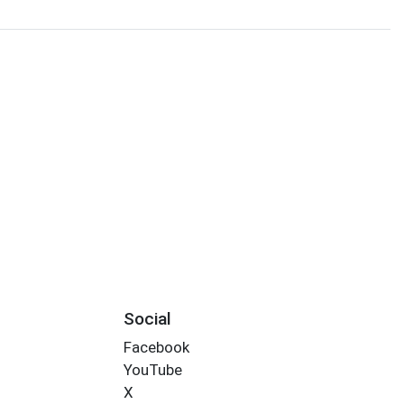
Social
Facebook
YouTube
X