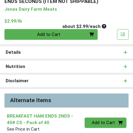
ENDS SECONDS (ITEM NOT SHIPPABLE)
Jones Dairy Farm Meats
Product Price
$2.99/lb
Average per un
about $2.99/each
Quantity 0
Add to Cart
Details
Nutrition
Disclaimer
Alternate Items
BREAKFAST HAM ENDS 2NDS -
Quantity 0
40# CS
- Pack of 40
Add to Cart
See Price in Cart