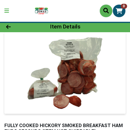
0
Product Details Page
Item Details
FULLY COOKED HICKORY SMOKED BREAKFAST HAM