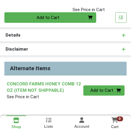
See Price in Cart
Quantity 0
Add to Cart
Details
Disclaimer
Alternate Items
CONCORD FARMS HONEY COMB 12
Quantity 0
OZ (ITEM NOT SHIPPABLE)
Add to Cart
See Price in Cart
0
Lists
Account
Cart
Shop