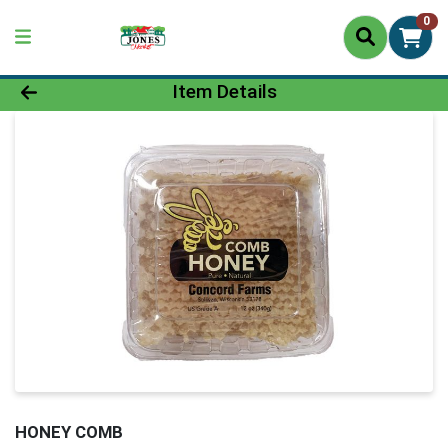
0
Product Details Page
Item Details
HONEY COMB