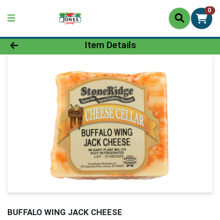
0
Product Details Page
Item Details
BUFFALO WING JACK CHEESE