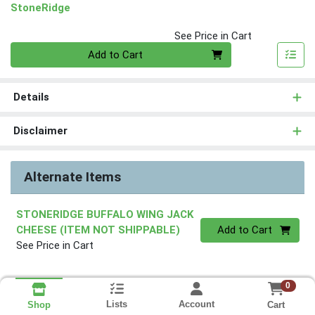
StoneRidge
See Price in Cart
Quantity 0
Add to Cart
Details
Disclaimer
Alternate Items
STONERIDGE BUFFALO WING JACK
Quantity 0
CHEESE (ITEM NOT SHIPPABLE)
Add to Cart
See Price in Cart
0
Lists
Account
Cart
Shop