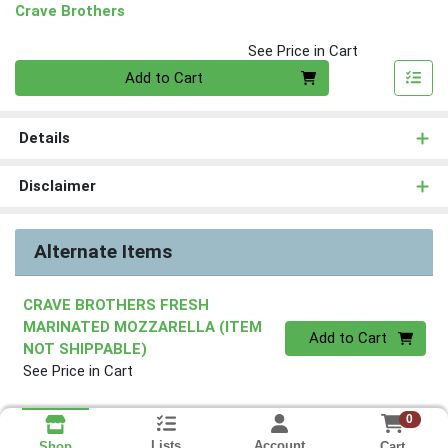
Crave Brothers
See Price in Cart
Quantity 0
Add to Cart
Details
Disclaimer
Alternate Items
CRAVE BROTHERS FRESH
MARINATED MOZZARELLA (ITEM
Quantity 0
Add to Cart
NOT SHIPPABLE)
See Price in Cart
0
Lists
Account
Cart
Shop