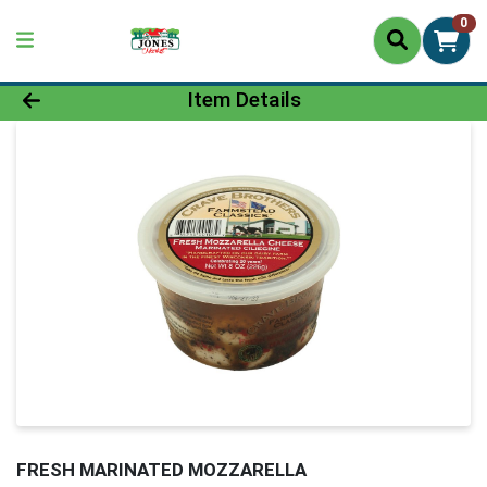
0
Product Details Page
Item Details
FRESH MARINATED MOZZARELLA