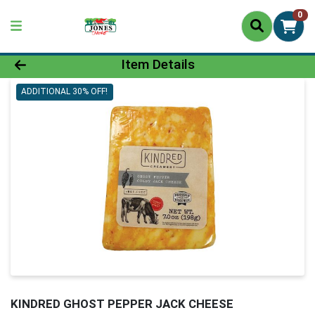
0
Product Details Page
Item Details
ADDITIONAL 30% OFF!
KINDRED GHOST PEPPER JACK CHEESE