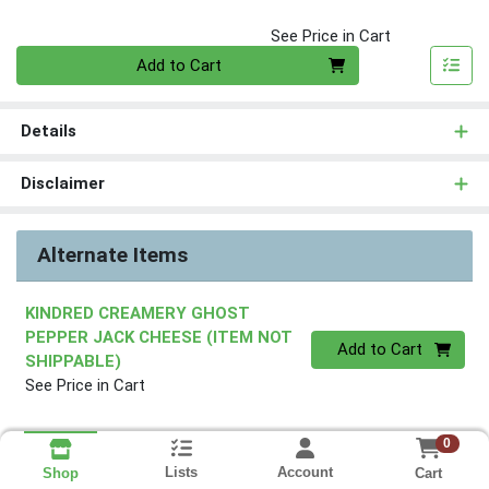
See Price in Cart
Quantity 0
Add to Cart
Details
Disclaimer
Alternate Items
KINDRED CREAMERY GHOST
PEPPER JACK CHEESE (ITEM NOT
Quantity 0
Add to Cart
SHIPPABLE)
See Price in Cart
0
Lists
Account
Cart
Shop