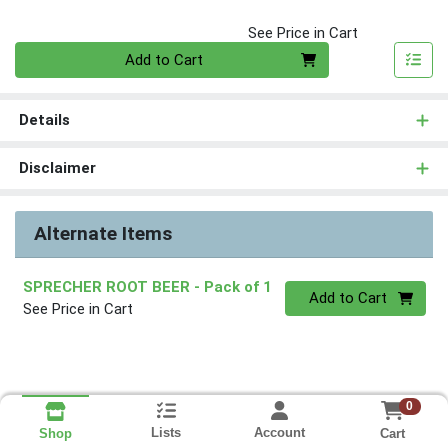
See Price in Cart
Quantity 0
Add to Cart
Details
Disclaimer
Alternate Items
SPRECHER ROOT BEER
- Pack of 1
Quantity 0
Add to Cart
See Price in Cart
0
Lists
Account
Cart
Shop