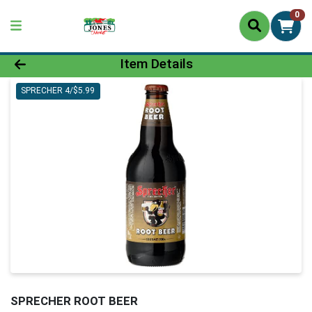
0
Product Details Page
Item Details
SPRECHER 4/$5.99
SPRECHER ROOT BEER