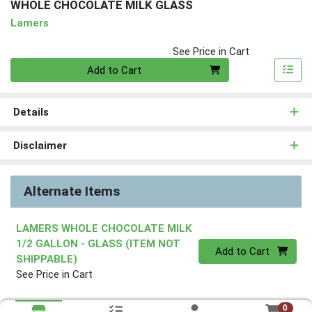
WHOLE CHOCOLATE MILK GLASS
Lamers
See Price in Cart
Quantity 0
Add to Cart
Details
Disclaimer
Alternate Items
LAMERS WHOLE CHOCOLATE MILK
1/2 GALLON - GLASS (ITEM NOT
Quantity 0
Add to Cart
SHIPPABLE)
See Price in Cart
0