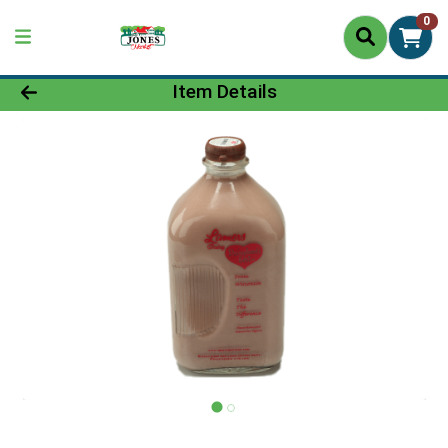
0
Product Details Page
Item Details