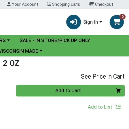
Your Account
Shopping Lists
Checkout
0
Sign In
y menu
RS
SALE - IN STORE/PICK UP ONLY
ose a category menu
WISCONSIN MADE
 2 OZ
See Price in Cart
Quantity 0
Add to Cart
Add to List