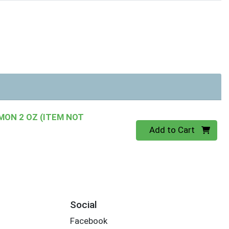
ON 2 OZ (ITEM NOT
Quantity 0
Add to Cart
Social
Facebook