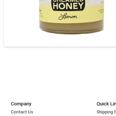
Company
Quick Li
Contact Us
Shipping 