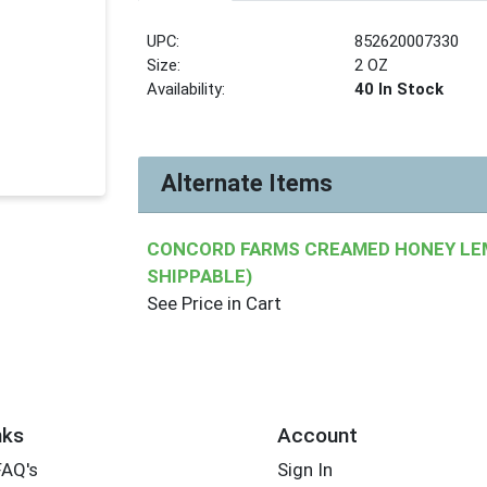
UPC:
852620007330
Size:
2 OZ
Availability:
40 In Stock
Alternate Items
CONCORD FARMS CREAMED HONEY LEM
SHIPPABLE)
See Price in Cart
nks
Account
FAQ's
Sign In