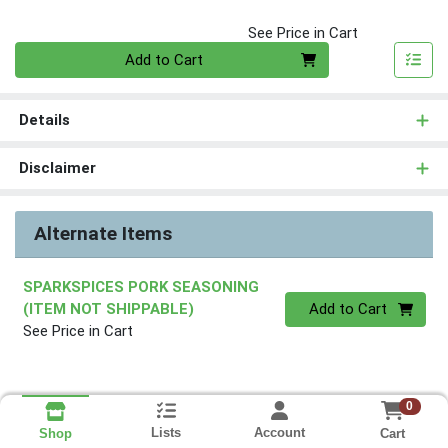
See Price in Cart
Quantity 0
Add to Cart
Details
Disclaimer
Alternate Items
SPARKSPICES PORK SEASONING
Quantity 0
(ITEM NOT SHIPPABLE)
Add to Cart
See Price in Cart
0
Lists
Account
Cart
Shop