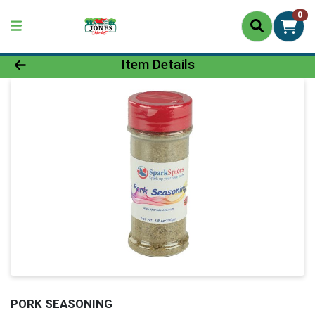
0
Product Details Page
Item Details
PORK SEASONING