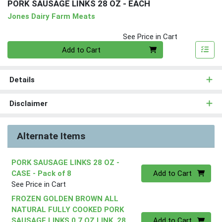
PORK SAUSAGE LINKS 28 OZ - EACH
Jones Dairy Farm Meats
See Price in Cart
Quantity 0
Add to Cart
Details
Disclaimer
Alternate Items
PORK SAUSAGE LINKS 28 OZ -
Quantity 0
CASE
- Pack of 8
Add to Cart
See Price in Cart
FROZEN GOLDEN BROWN ALL
NATURAL FULLY COOKED PORK
Quantity 0
SAUSAGE LINKS 0.7 OZ LINK, 28
Add to Cart