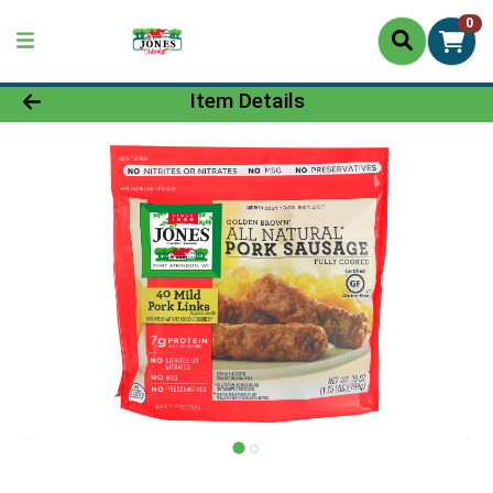
0
Product Details Page
Item Details