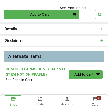
See Price in Cart
Quantity 0
Add to Cart
Details
Disclaimer
Alternate Items
CONCORD FARMS HONEY JAR 5 LB
Quantity 0
(ITEM NOT SHIPPABLE)
Add to Cart
See Price in Cart
0
Lists
Account
Cart
Shop