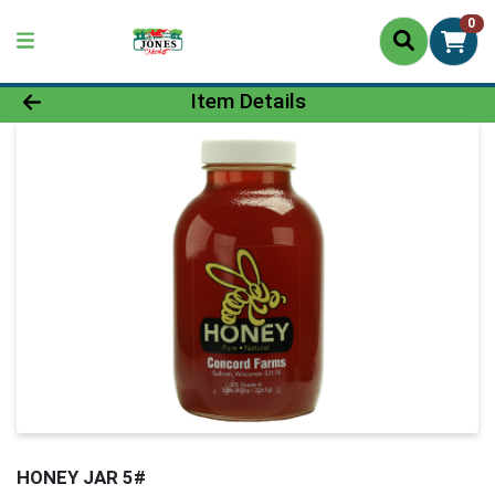
0
Product Details Page
Item Details
HONEY JAR 5#