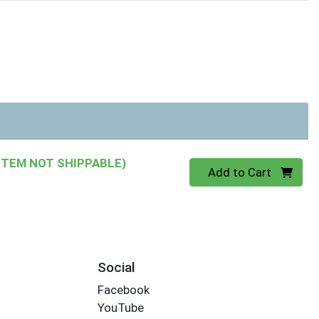
ITEM NOT SHIPPABLE)
Quantity 0
Add to Cart
Social
Facebook
YouTube