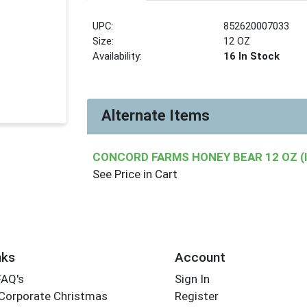
UPC:
852620007033
Size:
12 OZ
Availability:
16 In Stock
Alternate Items
CONCORD FARMS HONEY BEAR 12 OZ (
See Price in Cart
nks
Account
FAQ's
Sign In
Corporate Christmas
Register