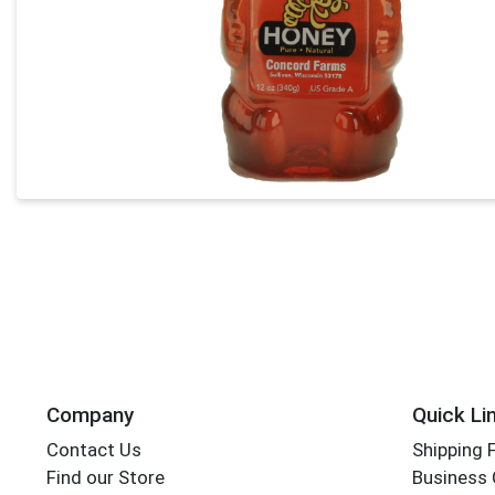
Company
Quick Li
Contact Us
Shipping 
Find our Store
Business 