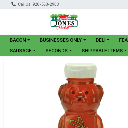
Call Us: 920-563-2963
Choose a category menu
Choose a category menu
Choose a catego
BACON
BUSINESSES ONLY
DELI
FEA
Choose a category menu
Choose a category menu
Choose a category me
SAUSAGE
SECONDS
SHIPPABLE ITEMS
Product Details Page