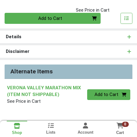
See Price in Cart
Quantity 0
Add to Cart
Details
Disclaimer
Alternate Items
VERONA VALLEY MARATHON MIX
Quantity 0
(ITEM NOT SHIPPABLE)
Add to Cart
See Price in Cart
0
Lists
Account
Cart
Shop