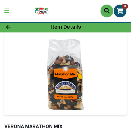
0
Product Details Page
Item Details
VERONA MARATHON MIX