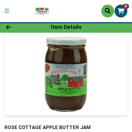
0
Product Details Page
Item Details
ROSE COTTAGE APPLE BUTTER JAM