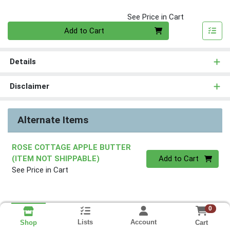
See Price in Cart
Quantity 0
Add to Cart
Details
Disclaimer
Alternate Items
ROSE COTTAGE APPLE BUTTER
Quantity 0
(ITEM NOT SHIPPABLE)
Add to Cart
See Price in Cart
0
Lists
Account
Cart
Shop