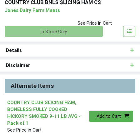
COUNTRY CLUB BNLS SLICING HAM CS
Jones Dairy Farm Meats
See Price in Cart
Quantity 0
In Store Only
Details
Disclaimer
Alternate Items
COUNTRY CLUB SLICING HAM,
BONELESS FULLY COOKED
Quantity 0
HICKORY SMOKED 9-11 LB AVG
-
Add to Cart
Pack of 1
See Price in Cart