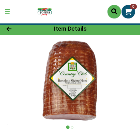
0
Product Details Page
Item Details