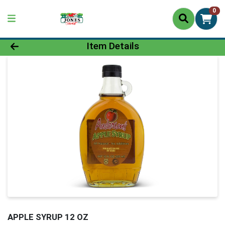
0
Product Details Page
Item Details
APPLE SYRUP 12 OZ