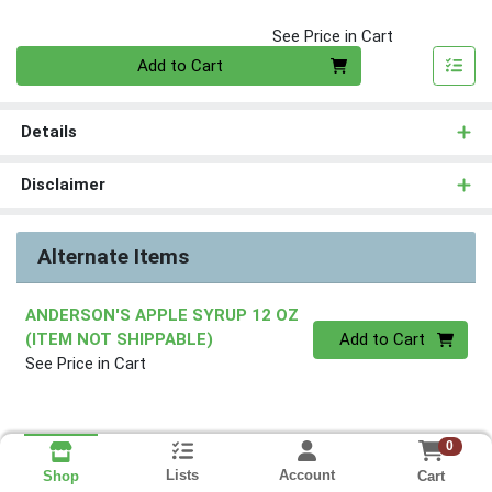
See Price in Cart
Quantity 0
Add to Cart
Details
Disclaimer
Alternate Items
ANDERSON'S APPLE SYRUP 12 OZ
Quantity 0
(ITEM NOT SHIPPABLE)
Add to Cart
See Price in Cart
0
Lists
Account
Cart
Shop