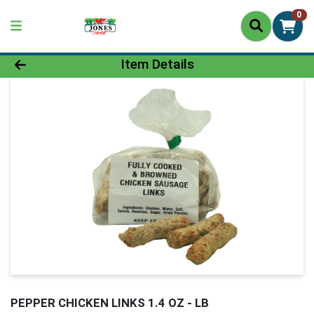
0
Product Details Page
Item Details
PEPPER CHICKEN LINKS 1.4 OZ - LB