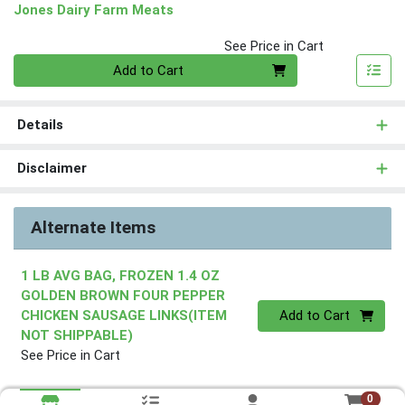
Jones Dairy Farm Meats
See Price in Cart
Quantity 0
Add to Cart
Details
Disclaimer
Alternate Items
1 LB AVG BAG, FROZEN 1.4 OZ
GOLDEN BROWN FOUR PEPPER
Quantity 0
CHICKEN SAUSAGE LINKS(ITEM
Add to Cart
NOT SHIPPABLE)
See Price in Cart
0