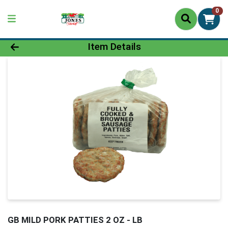
0
Product Details Page
Item Details
GB MILD PORK PATTIES 2 OZ - LB