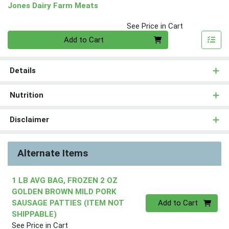
Jones Dairy Farm Meats
See Price in Cart
Quantity 0
Add to Cart
Details
Nutrition
Disclaimer
Alternate Items
1 LB AVG BAG, FROZEN 2 OZ
GOLDEN BROWN MILD PORK
Quantity 0
SAUSAGE PATTIES (ITEM NOT
Add to Cart
SHIPPABLE)
See Price in Cart