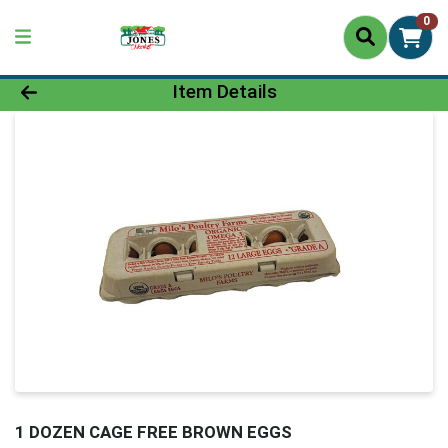
0
Product Details Page
Item Details
1 DOZEN CAGE FREE BROWN EGGS