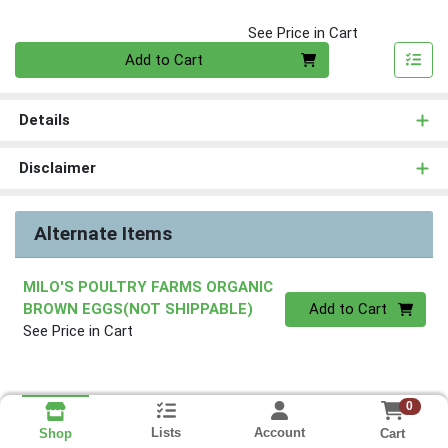
See Price in Cart
Quantity 0
Add to Cart
Details
Disclaimer
Alternate Items
MILO'S POULTRY FARMS ORGANIC
Quantity 0
BROWN EGGS(NOT SHIPPABLE)
Add to Cart
See Price in Cart
0
Lists
Account
Cart
Shop