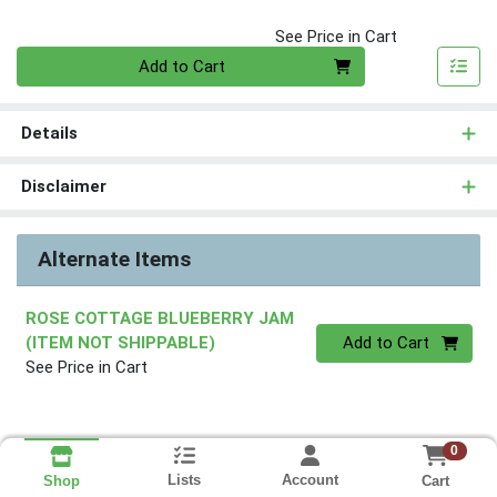
See Price in Cart
Quantity 0
Add to Cart
Details
Disclaimer
Alternate Items
ROSE COTTAGE BLUEBERRY JAM
Quantity 0
(ITEM NOT SHIPPABLE)
Add to Cart
See Price in Cart
0
Lists
Account
Cart
Shop