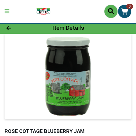
0
Product Details Page
Item Details
ROSE COTTAGE BLUEBERRY JAM